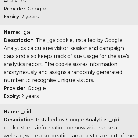
Analytics.
Provider
: Google
Expiry
: 2 years
Name
: _ga
Description
: The _ga cookie, installed by Google
Analytics, calculates visitor, session and campaign
data and also keeps track of site usage for the site's
analytics report. The cookie stores information
anonymously and assigns a randomly generated
number to recognise unique visitors.
Provider
: Google
Expiry
: 2 years
Name
: _gid
Description
: Installed by Google Analytics, _gid
cookie stores information on how visitors use a
website, while also creating an analytics report of the