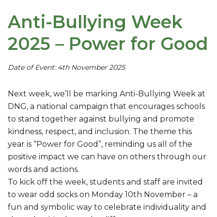
Anti-Bullying Week
2025 – Power for Good
Date of Event: 4th November 2025
Next week, we’ll be marking Anti-Bullying Week at
DNG, a national campaign that encourages schools
to stand together against bullying and promote
kindness, respect, and inclusion. The theme this
year is “Power for Good”, reminding us all of the
positive impact we can have on others through our
words and actions.
To kick off the week, students and staff are invited
to wear odd socks on Monday 10th November – a
fun and symbolic way to celebrate individuality and