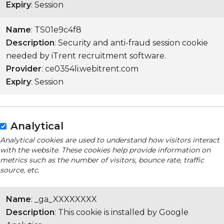
Expiry
: Session
Name
: TS01e9c4f8
Description
: Security and anti-fraud session cookie
needed by iTrent recruitment software.
Provider
: ce0354li.webitrent.com
Expiry
: Session
Analytical
Analytical cookies are used to understand how visitors interact
with the website. These cookies help provide information on
metrics such as the number of visitors, bounce rate, traffic
source, etc.
Name
: _ga_XXXXXXXX
Description
: This cookie is installed by Google