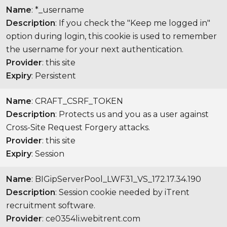
Name
: *_username
Description
: If you check the "Keep me logged in"
option during login, this cookie is used to remember
the username for your next authentication.
Provider
: this site
Expiry
: Persistent
Name
: CRAFT_CSRF_TOKEN
Description
: Protects us and you as a user against
Cross-Site Request Forgery attacks.
Provider
: this site
Expiry
: Session
Name
: BIGipServerPool_LWF31_VS_172.17.34.190
Description
: Session cookie needed by iTrent
recruitment software.
Provider
: ce0354li.webitrent.com