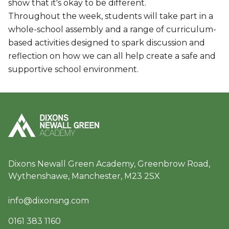
show that it's okay to be different.
Throughout the week, students will take part in a
whole-school assembly and a range of curriculum-
based activities designed to spark discussion and
reflection on how we can all help create a safe and
supportive school environment.
Dixons Newall Green Academy, Greenbrow Road,
Wythenshawe, Manchester, M23 2SX
info@dixonsng.com
0161 383 1160