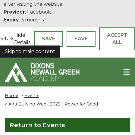
after visiting the website.
Provider
: Facebook
Expiry
: 3 months
Hide
ACCEPT
Details
SAVE
SAVE
Details
ALL
Skip to main content
COOKIES
Home
>
Events
> Anti-Bullying Week 2025 – Power for Good
Return to Events