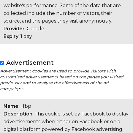
website's performance. Some of the data that are
collected include the number of visitors, their
source, and the pages they visit anonymously.
Provider
: Google
Expiry
: 1 day
Advertisement
Advertisement cookies are used to provide visitors with
customised advertisements based on the pages you visited
previously and to analyse the effectiveness of the ad
campaigns.
Name
: _fbp
Description
: This cookie is set by Facebook to display
advertisements when either on Facebook or on a
digital platform powered by Facebook advertising,