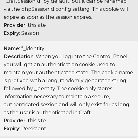
“CraftSessionId” by default, but it can be renamed
via the phpSessionId config setting. This cookie will
expire as soon as the session expires.
Provider
: this site
Expiry
: Session
Name
: *_identity
Description
: When you log into the Control Panel,
you will get an authentication cookie used to
maintain your authenticated state. The cookie name
is prefixed with a long, randomly generated string,
followed by _identity. The cookie only stores
information necessary to maintain a secure,
authenticated session and will only exist for as long
as the user is authenticated in Craft.
Provider
: this site
Expiry
: Persistent