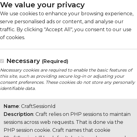
We value your privacy
We use cookies to enhance your browsing experience,
serve personalised ads or content, and analyse our
traffic. By clicking "Accept All", you consent to our use
of cookies.
Necessary
(Required)
Necessary cookies are required to enable the basic features of
this site, such as providing secure log-in or adjusting your
consent preferences. These cookies do not store any personally
identifiable data.
Name
: CraftSessionId
Description
: Craft relies on PHP sessions to maintain
sessions across web requests. That is done via the
PHP session cookie. Craft names that cookie