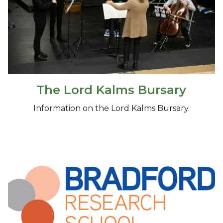
The Lord Kalms Bursary
Information on the Lord Kalms Bursary.