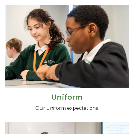
Uniform
Our uniform expectations.