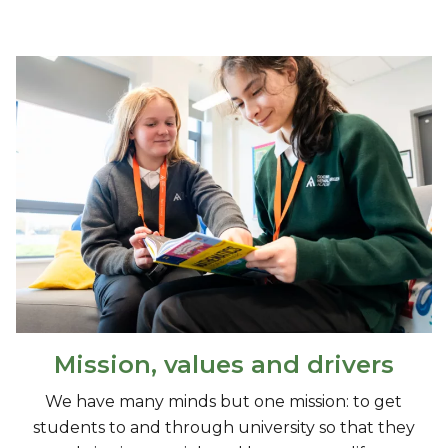
Mission, values and drivers
We have many minds but one mission: to get
students to and through university so that they