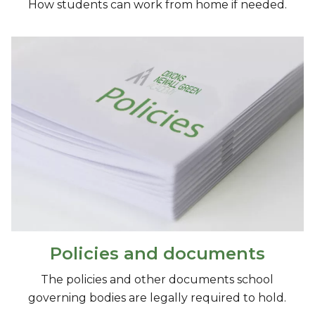
How students can work from home if needed.
Policies and documents
The policies and other documents school
governing bodies are legally required to hold.