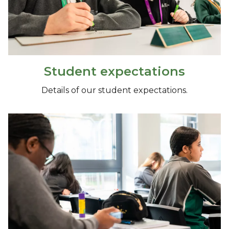
Student expectations
Details of our student expectations.