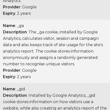
Analytics.
Provider
: Google
Expiry
: 2 years
Name
: _ga
Description
: The _ga cookie, installed by Google
Analytics, calculates visitor, session and campaign
data and also keeps track of site usage for the site's
analytics report. The cookie stores information
anonymously and assigns a randomly generated
number to recognise unique visitors.
Provider
: Google
Expiry
: 2 years
Name
: _gid
Description
: Installed by Google Analytics, _gid
cookie stores information on how visitors use a
website, while also creating an analytics report of the