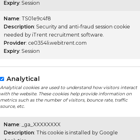
Expiry
: Session
Name
: TS01e9c4f8
Description
: Security and anti-fraud session cookie
needed by iTrent recruitment software.
Provider
: ce0354li.webitrent.com
Expiry
: Session
Analytical
Analytical cookies are used to understand how visitors interact
with the website. These cookies help provide information on
metrics such as the number of visitors, bounce rate, traffic
source, etc.
Name
: _ga_XXXXXXXX
Description
: This cookie is installed by Google