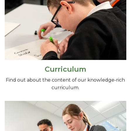
Curriculum
Find out about the content of our knowledge-rich
curriculum.