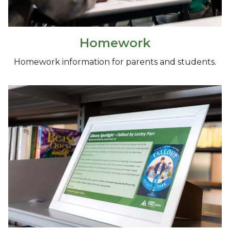
Homework
Homework information for parents and students.