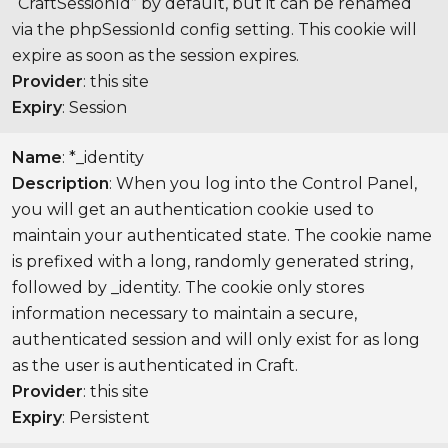
“CraftSessionId” by default, but it can be renamed
via the phpSessionId config setting. This cookie will
expire as soon as the session expires.
Provider
: this site
Expiry
: Session
Name
: *_identity
Description
: When you log into the Control Panel,
you will get an authentication cookie used to
maintain your authenticated state. The cookie name
is prefixed with a long, randomly generated string,
followed by _identity. The cookie only stores
information necessary to maintain a secure,
authenticated session and will only exist for as long
as the user is authenticated in Craft.
Provider
: this site
Expiry
: Persistent