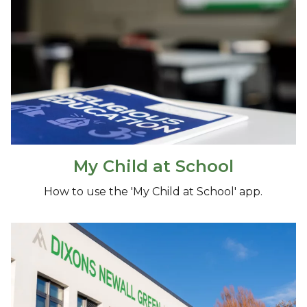
My Child at School
How to use the 'My Child at School' app.