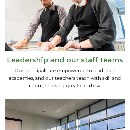
Leadership and our staff teams
Our principals are empowered to lead their
academies, and our teachers teach with skill and
rigour, showing great courtesy.