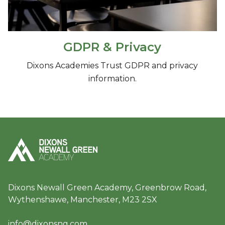
GDPR & Privacy
Dixons Academies Trust GDPR and privacy
information.
Dixons Newall Green Academy, Greenbrow Road,
Wythenshawe, Manchester, M23 2SX
info@dixonsng.com