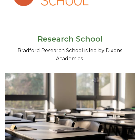
Research School
Bradford Research School is led by Dixons
Academies.