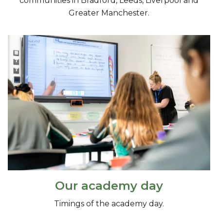
communities in Bradford, Leeds, Liverpool and
Greater Manchester.
Our academy day
Timings of the academy day.