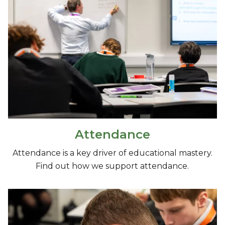
Attendance
Attendance is a key driver of educational mastery.
Find out how we support attendance.