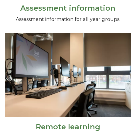
Assessment information
Assessment information for all year groups.
Remote learning