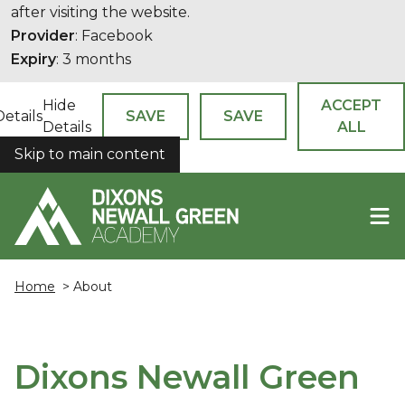
after visiting the website.
Provider
: Facebook
Expiry
: 3 months
Hide
ACCEPT
Details
SAVE
SAVE
Details
ALL
Skip to main content
COOKIES
Home
> About
Dixons Newall Green