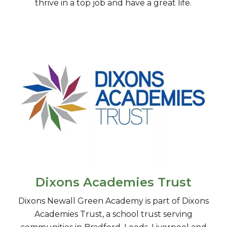
thrive in a top job and have a great life.
Dixons Academies Trust
​Dixons Newall Green Academy is part of Dixons
Academies Trust, a school trust serving