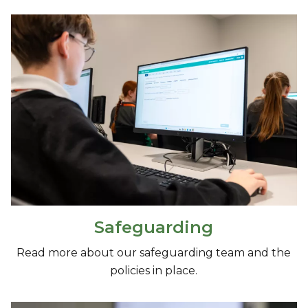
Safeguarding
Read more about our safeguarding team and the
policies in place.