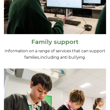
Family support
Information on a range of services that can support
families, including anti bullying.