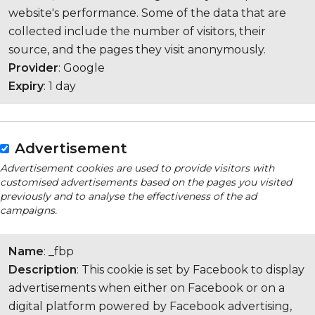
website's performance. Some of the data that are
collected include the number of visitors, their
source, and the pages they visit anonymously.
Provider
: Google
Expiry
: 1 day
Advertisement
Advertisement cookies are used to provide visitors with
customised advertisements based on the pages you visited
previously and to analyse the effectiveness of the ad
campaigns.
Name
: _fbp
Description
: This cookie is set by Facebook to display
advertisements when either on Facebook or on a
digital platform powered by Facebook advertising,