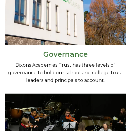
Governance
Dixons Academies Trust has three levels of
governance to hold our school and college trust
leaders and principals to account.