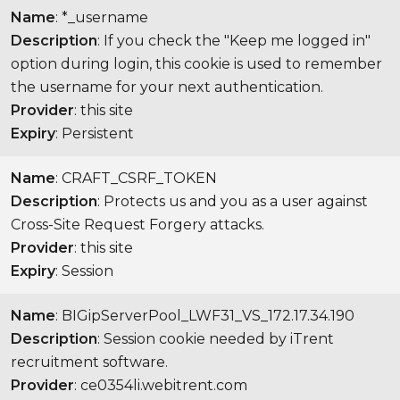
Name
: *_username
Description
: If you check the "Keep me logged in"
option during login, this cookie is used to remember
the username for your next authentication.
Provider
: this site
Expiry
: Persistent
Name
: CRAFT_CSRF_TOKEN
Description
: Protects us and you as a user against
Cross-Site Request Forgery attacks.
Provider
: this site
Expiry
: Session
Name
: BIGipServerPool_LWF31_VS_172.17.34.190
Description
: Session cookie needed by iTrent
recruitment software.
Provider
: ce0354li.webitrent.com