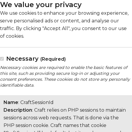
We value your privacy
We use cookies to enhance your browsing experience,
serve personalised ads or content, and analyse our
traffic. By clicking "Accept All", you consent to our use
of cookies.
Necessary
(Required)
Necessary cookies are required to enable the basic features of
this site, such as providing secure log-in or adjusting your
consent preferences. These cookies do not store any personally
identifiable data.
Name
: CraftSessionId
Description
: Craft relies on PHP sessions to maintain
sessions across web requests. That is done via the
PHP session cookie. Craft names that cookie