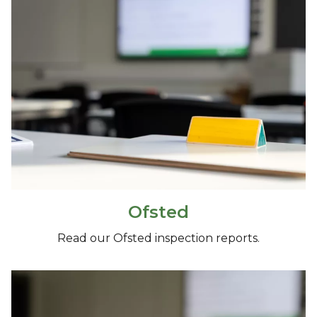
Ofsted
Read our Ofsted inspection reports.