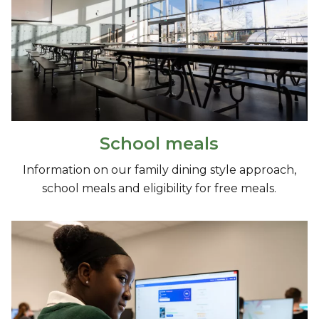
School meals
Information on our family dining style approach,
school meals and eligibility for free meals.