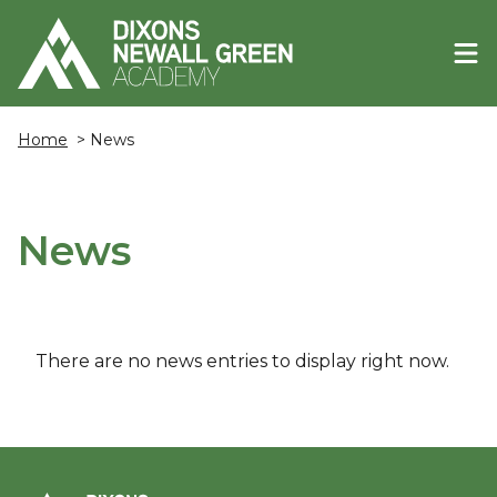
Home
> News
News
There are no news entries to display right now.