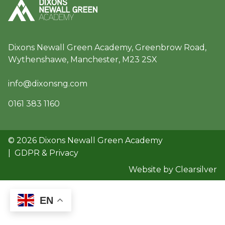
Dixons Newall Green Academy, Greenbrow Road,
Wythenshawe, Manchester, M23 2SX
info@dixonsng.com
0161 383 1160
© 2026 Dixons Newall Green Academy
|
GDPR & Privacy
Website by Clearsilver
EN