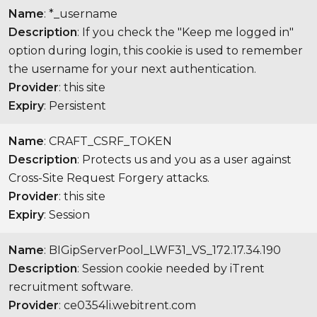
Name
: *_username
Description
: If you check the "Keep me logged in"
option during login, this cookie is used to remember
the username for your next authentication.
Provider
: this site
Expiry
: Persistent
Name
: CRAFT_CSRF_TOKEN
Description
: Protects us and you as a user against
Cross-Site Request Forgery attacks.
Provider
: this site
Expiry
: Session
Name
: BIGipServerPool_LWF31_VS_172.17.34.190
Description
: Session cookie needed by iTrent
recruitment software.
Provider
: ce0354li.webitrent.com