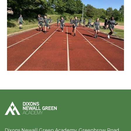
Dixons Newall Green Academy, Greenbrow Road,