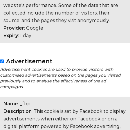
website's performance. Some of the data that are
collected include the number of visitors, their
source, and the pages they visit anonymously.
Provider
: Google
Expiry
: 1 day
Advertisement
Advertisement cookies are used to provide visitors with
customised advertisements based on the pages you visited
previously and to analyse the effectiveness of the ad
campaigns.
Name
: _fbp
Description
: This cookie is set by Facebook to display
advertisements when either on Facebook or on a
digital platform powered by Facebook advertising,