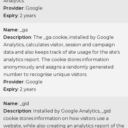
Analytics.
Provider
: Google
Expiry
: 2 years
Name
: _ga
Description
: The _ga cookie, installed by Google
Analytics, calculates visitor, session and campaign
data and also keeps track of site usage for the site's
analytics report. The cookie stores information
anonymously and assigns a randomly generated
number to recognise unique visitors.
Provider
: Google
Expiry
: 2 years
Name
: _gid
Description
: Installed by Google Analytics, _gid
cookie stores information on how visitors use a
website, while also creating an analytics report of the