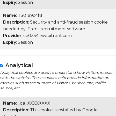
Expiry
: Session
Name
: TS01e9c4f8
Description
: Security and anti-fraud session cookie
needed by iTrent recruitment software.
Provider
: ce0354li.webitrent.com
Expiry
: Session
Analytical
Analytical cookies are used to understand how visitors interact
with the website. These cookies help provide information on
metrics such as the number of visitors, bounce rate, traffic
source, etc.
Name
: _ga_XXXXXXXX
Description
: This cookie is installed by Google