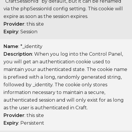
“CraftSessionId” by default, but it can be renamed
via the phpSessionId config setting. This cookie will
expire as soon as the session expires.
Provider
: this site
Expiry
: Session
Name
: *_identity
Description
: When you log into the Control Panel,
you will get an authentication cookie used to
maintain your authenticated state. The cookie name
is prefixed with a long, randomly generated string,
followed by _identity. The cookie only stores
information necessary to maintain a secure,
authenticated session and will only exist for as long
as the user is authenticated in Craft.
Provider
: this site
Expiry
: Persistent