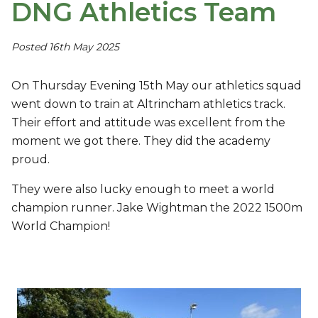
DNG Athletics Team
Posted 16th May 2025
On Thursday Evening 15th May our athletics squad
went down to train at Altrincham athletics track.
Their effort and attitude was excellent from the
moment we got there. They did the academy
proud.
They were also lucky enough to meet a world
champion runner. Jake Wightman the 2022 1500m
World Champion!