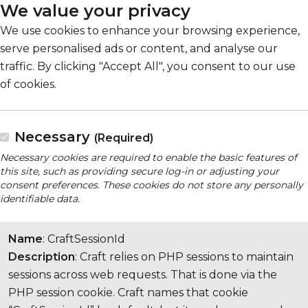
We value your privacy
We use cookies to enhance your browsing experience,
serve personalised ads or content, and analyse our
traffic. By clicking "Accept All", you consent to our use
of cookies.
Necessary
(Required)
Necessary cookies are required to enable the basic features of
this site, such as providing secure log-in or adjusting your
consent preferences. These cookies do not store any personally
identifiable data.
Name
: CraftSessionId
Description
: Craft relies on PHP sessions to maintain
sessions across web requests. That is done via the
PHP session cookie. Craft names that cookie