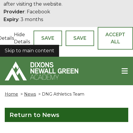
after visiting the website.
Provider
: Facebook
Expiry
: 3 months
Hide
ACCEPT
Details
SAVE
SAVE
Details
ALL
Skip to main content
COOKIES
Home
>
News
> DNG Athletics Team
Return to News