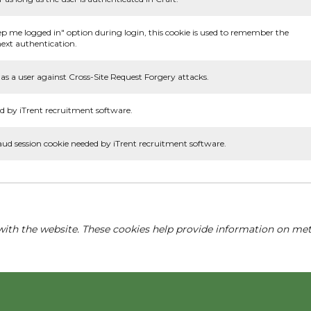
ep me logged in" option during login, this cookie is used to remember the
ext authentication.
as a user against Cross-Site Request Forgery attacks.
d by iTrent recruitment software.
aud session cookie needed by iTrent recruitment software.
with the website. These cookies help provide information on metri