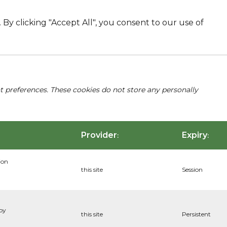
By clicking "Accept All", you consent to our use of
nt preferences. These cookies do not store any personally
Provider
Expiry
:
:
ion
this site
Session
 by
this site
Persistent