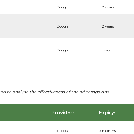
Google
2 years
Google
2 years
Google
1 day
nd to analyse the effectiveness of the ad campaigns.
Provider
Expiry
:
:
Facebook
3 months