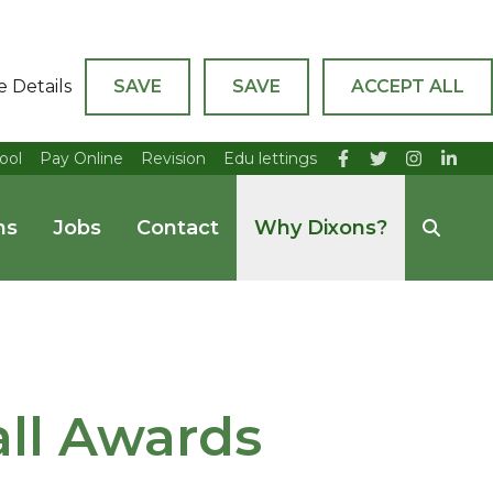
e Details
SAVE
SAVE
ACCEPT ALL
ool
Pay Online
Revision
Edu lettings
ns
Jobs
Contact
Why Dixons?
ll Awards