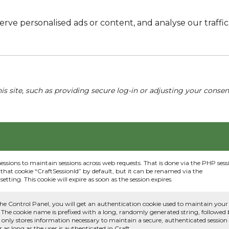
e personalised ads or content, and analyse our traffic. 
his site, such as providing secure log-in or adjusting your conse
sessions to maintain sessions across web requests. That is done via the PHP sess
that cookie “CraftSessionId” by default, but it can be renamed via the
etting. This cookie will expire as soon as the session expires.
he Control Panel, you will get an authentication cookie used to maintain your
 The cookie name is prefixed with a long, randomly generated string, followed
e only stores information necessary to maintain a secure, authenticated session
or as long as the user is authenticated in Craft.