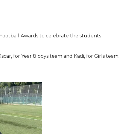
Football Awards to celebrate the students
Oscar, for Year 8 boys team and Kadi, for Girls team.