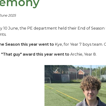
remony
 June 2025
 10 June, the PE department held their End of Season 
nts.
the Season this year went to
Kye, for Year 7 boys team. 
 "That guy" award this year went to
Archie, Year 8.