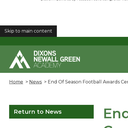
Skip to main content
COOKIES
Home
>
News
> End Of Season Football Awards C
End
Return to News