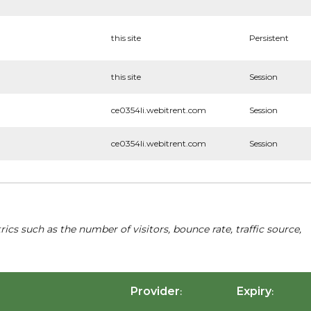
this site
Persistent
this site
Session
ce0354li.webitrent.com
Session
ce0354li.webitrent.com
Session
cs such as the number of visitors, bounce rate, traffic source,
Provider
Expiry
:
: