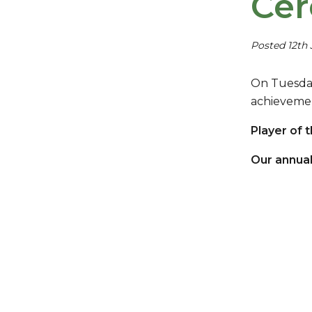
Ce
Posted 12th
On Tuesday
achieveme
Player of 
Our annual