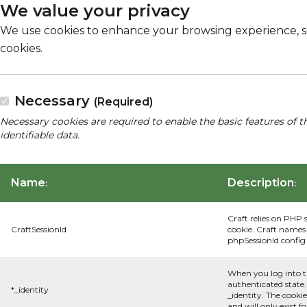
We value your privacy
We use cookies to enhance your browsing experience, serv
cookies.
Necessary
(Required)
Necessary cookies are required to enable the basic features of t
identifiable data.
Name
Description
:
:
Craft relies on PHP 
CraftSessionId
cookie. Craft names 
phpSessionId config s
When you log into t
authenticated state.
*_identity
_identity. The cooki
and will only exist f