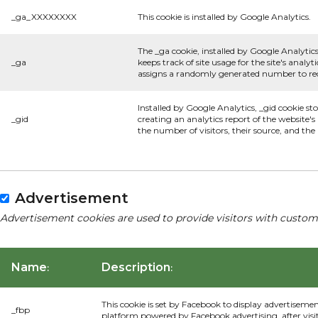
_ga_XXXXXXXX
This cookie is installed by Google Analytics.
The _ga cookie, installed by Google Analytics
_ga
keeps track of site usage for the site's anal
assigns a randomly generated number to rec
Installed by Google Analytics, _gid cookie st
_gid
creating an analytics report of the website'
the number of visitors, their source, and th
Advertisement
Advertisement cookies are used to provide visitors with custom
Name
Description
:
:
This cookie is set by Facebook to display advertiseme
_fbp
platform powered by Facebook advertising, after visi