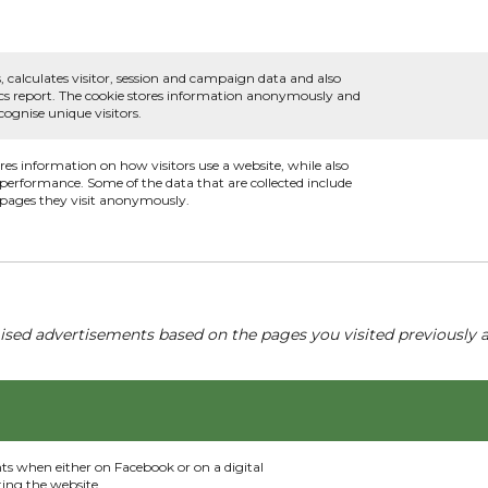
, calculates visitor, session and campaign data and also
ytics report. The cookie stores information anonymously and
ognise unique visitors.
ores information on how visitors use a website, while also
s performance. Some of the data that are collected include
e pages they visit anonymously.
ised advertisements based on the pages you visited previously a
nts when either on Facebook or on a digital
ting the website.