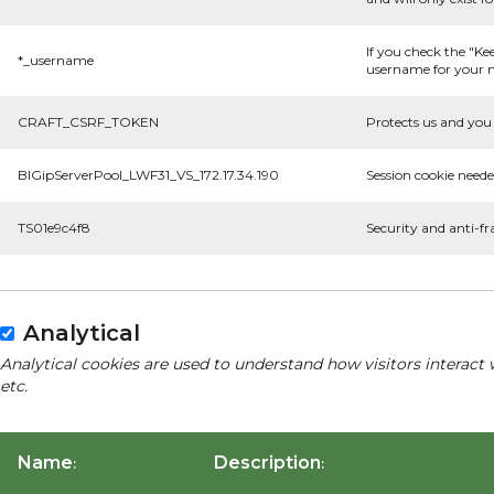
If you check the "Ke
*_username
username for your n
CRAFT_CSRF_TOKEN
Protects us and you 
BIGipServerPool_LWF31_VS_172.17.34.190
Session cookie neede
TS01e9c4f8
Security and anti-fr
Analytical
Analytical cookies are used to understand how visitors interact 
etc.
Name
Description
:
: