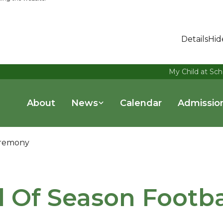
Details
Hid
My Child at Sch
About
News
Calendar
Admissio
eremony
 Of Season Footba