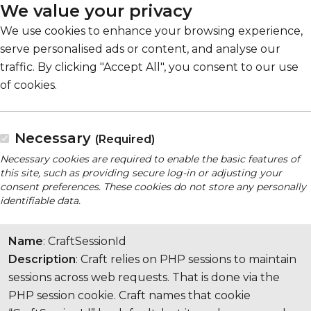
We value your privacy
We use cookies to enhance your browsing experience,
serve personalised ads or content, and analyse our
traffic. By clicking "Accept All", you consent to our use
of cookies.
Necessary
(Required)
Necessary cookies are required to enable the basic features of
this site, such as providing secure log-in or adjusting your
consent preferences. These cookies do not store any personally
identifiable data.
Name
: CraftSessionId
Description
: Craft relies on PHP sessions to maintain
sessions across web requests. That is done via the
PHP session cookie. Craft names that cookie