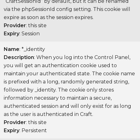
“CraftSessionId” by default, but it can be renamed
via the phpSessionId config setting. This cookie will
expire as soon as the session expires.
Provider
: this site
Expiry
: Session
Name
: *_identity
Description
: When you log into the Control Panel,
you will get an authentication cookie used to
maintain your authenticated state. The cookie name
is prefixed with a long, randomly generated string,
followed by _identity. The cookie only stores
information necessary to maintain a secure,
authenticated session and will only exist for as long
as the user is authenticated in Craft.
Provider
: this site
Expiry
: Persistent