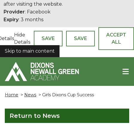
after visiting the website.
Provider
: Facebook
Expiry
: 3 months
Hide
ACCEPT
Details
SAVE
SAVE
Details
ALL
Skip to main content
COOKIES
Home
>
News
> Girls Dixons Cup Success
Return to News