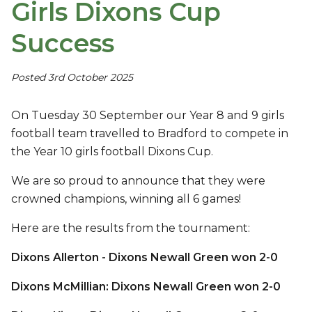
Girls Dixons Cup
Success
Posted 3rd October 2025
On Tuesday 30 September our Year 8 and 9 girls
football team travelled to Bradford to compete in
the Year 10 girls football Dixons Cup.
We are so proud to announce that they were
crowned champions, winning all 6 games!
Here are the results from the tournament:
Dixons Allerton - Dixons Newall Green won 2-0
Dixons McMillian: Dixons Newall Green won 2-0