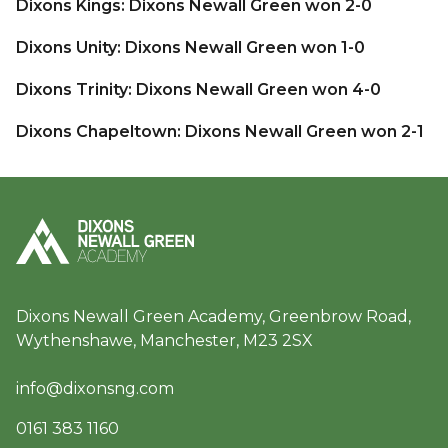
Dixons Kings: Dixons Newall Green won 2-0
Dixons Unity: Dixons Newall Green won 1-0
Dixons Trinity: Dixons Newall Green won 4-0
Dixons Chapeltown: Dixons Newall Green won 2-1
Dixons Newall Green Academy, Greenbrow Road,
Wythenshawe, Manchester, M23 2SX
info@dixonsng.com
0161 383 1160