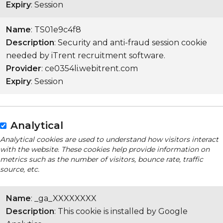
Expiry
: Session
Name
: TS01e9c4f8
Description
: Security and anti-fraud session cookie
needed by iTrent recruitment software.
Provider
: ce0354li.webitrent.com
Expiry
: Session
Analytical
Analytical cookies are used to understand how visitors interact
with the website. These cookies help provide information on
metrics such as the number of visitors, bounce rate, traffic
source, etc.
Name
: _ga_XXXXXXXX
Description
: This cookie is installed by Google