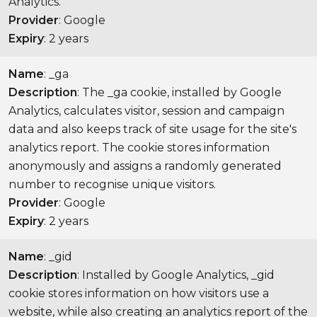
Analytics.
Provider
: Google
Expiry
: 2 years
Name
: _ga
Description
: The _ga cookie, installed by Google
Analytics, calculates visitor, session and campaign
data and also keeps track of site usage for the site's
analytics report. The cookie stores information
anonymously and assigns a randomly generated
number to recognise unique visitors.
Provider
: Google
Expiry
: 2 years
Name
: _gid
Description
: Installed by Google Analytics, _gid
cookie stores information on how visitors use a
website, while also creating an analytics report of the