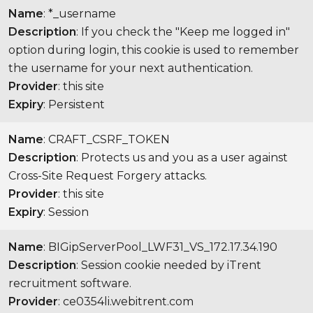
Name
: *_username
Description
: If you check the "Keep me logged in"
option during login, this cookie is used to remember
the username for your next authentication.
Provider
: this site
Expiry
: Persistent
Name
: CRAFT_CSRF_TOKEN
Description
: Protects us and you as a user against
Cross-Site Request Forgery attacks.
Provider
: this site
Expiry
: Session
Name
: BIGipServerPool_LWF31_VS_172.17.34.190
Description
: Session cookie needed by iTrent
recruitment software.
Provider
: ce0354li.webitrent.com