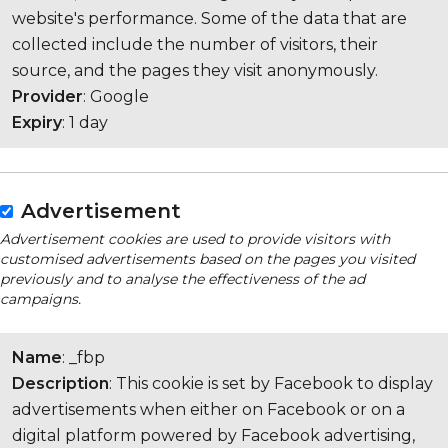
website's performance. Some of the data that are
collected include the number of visitors, their
source, and the pages they visit anonymously.
Provider
: Google
Expiry
: 1 day
Advertisement
Advertisement cookies are used to provide visitors with
customised advertisements based on the pages you visited
previously and to analyse the effectiveness of the ad
campaigns.
Name
: _fbp
Description
: This cookie is set by Facebook to display
advertisements when either on Facebook or on a
digital platform powered by Facebook advertising,