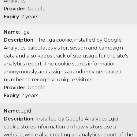
Analytics.
Provider
: Google
Expiry
: 2 years
Name
: _ga
Description
: The _ga cookie, installed by Google
Analytics, calculates visitor, session and campaign
data and also keeps track of site usage for the site's
analytics report. The cookie stores information
anonymously and assigns a randomly generated
number to recognise unique visitors.
Provider
: Google
Expiry
: 2 years
Name
: _gid
Description
: Installed by Google Analytics, _gid
cookie stores information on how visitors use a
website, while also creating an analytics report of the