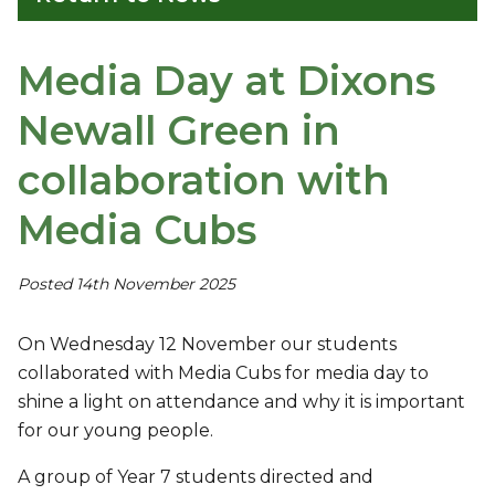
Media Day at Dixons
Newall Green in
collaboration with
Media Cubs
Posted 14th November 2025
On Wednesday 12 November our students
collaborated with Media Cubs for media day to
shine a light on attendance and why it is important
for our young people.
A group of Year 7 students directed and