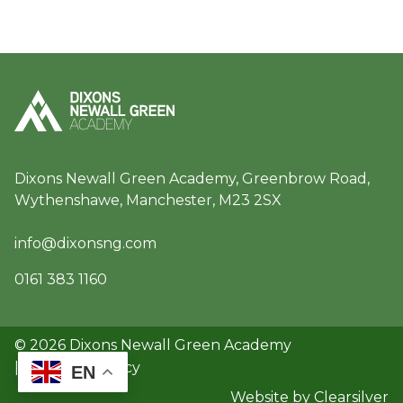
Dixons Newall Green Academy, Greenbrow Road,
Wythenshawe, Manchester, M23 2SX
info@dixonsng.com
0161 383 1160
© 2026 Dixons Newall Green Academy
|
GDPR & Privacy
EN
Website by Clearsilver