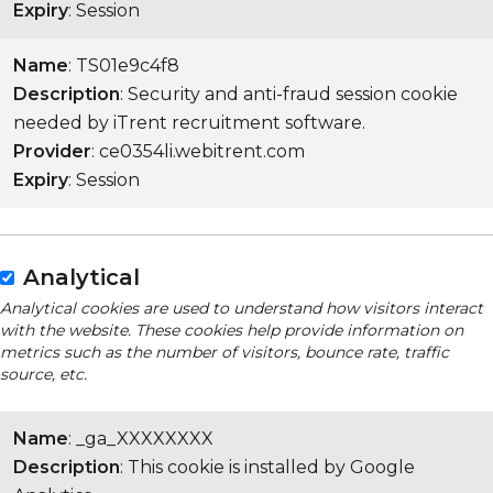
Expiry
: Session
Name
: TS01e9c4f8
Description
: Security and anti-fraud session cookie
needed by iTrent recruitment software.
Provider
: ce0354li.webitrent.com
Expiry
: Session
Analytical
Analytical cookies are used to understand how visitors interact
with the website. These cookies help provide information on
metrics such as the number of visitors, bounce rate, traffic
source, etc.
Name
: _ga_XXXXXXXX
Description
: This cookie is installed by Google