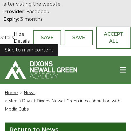
after visiting the website.
Provider
: Facebook
Expiry
: 3 months
Hide
ACCEPT
Details
SAVE
SAVE
Details
ALL
Skip to main content
COOKIES
Home
>
News
> Media Day at Dixons Newall Green in collaboration with
Media Cubs
Return to News