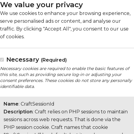
We value your privacy
We use cookies to enhance your browsing experience,
serve personalised ads or content, and analyse our
traffic. By clicking "Accept All", you consent to our use
of cookies.
Necessary
(Required)
Necessary cookies are required to enable the basic features of
this site, such as providing secure log-in or adjusting your
consent preferences. These cookies do not store any personally
identifiable data.
Name
: CraftSessionId
Description
: Craft relies on PHP sessions to maintain
sessions across web requests. That is done via the
PHP session cookie. Craft names that cookie