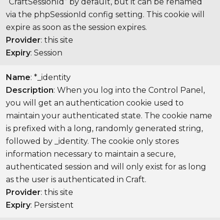
“CraftSessionId” by default, but it can be renamed
via the phpSessionId config setting. This cookie will
expire as soon as the session expires.
Provider
: this site
Expiry
: Session
Name
: *_identity
Description
: When you log into the Control Panel,
you will get an authentication cookie used to
maintain your authenticated state. The cookie name
is prefixed with a long, randomly generated string,
followed by _identity. The cookie only stores
information necessary to maintain a secure,
authenticated session and will only exist for as long
as the user is authenticated in Craft.
Provider
: this site
Expiry
: Persistent