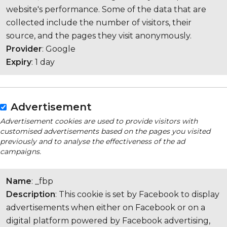
website's performance. Some of the data that are
collected include the number of visitors, their
source, and the pages they visit anonymously.
Provider
: Google
Expiry
: 1 day
Advertisement
Advertisement cookies are used to provide visitors with
customised advertisements based on the pages you visited
previously and to analyse the effectiveness of the ad
campaigns.
Name
: _fbp
Description
: This cookie is set by Facebook to display
advertisements when either on Facebook or on a
digital platform powered by Facebook advertising,