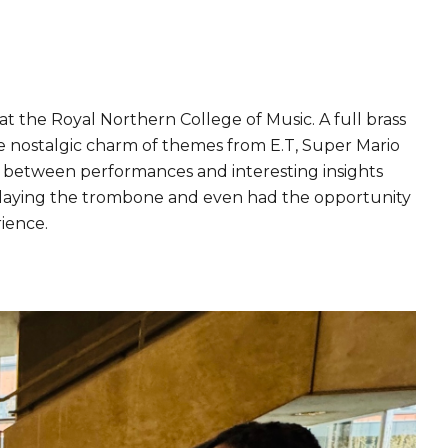
 the Royal Northern College of Music. A full brass
he nostalgic charm of themes from E.T, Super Mario
n between performances and interesting insights
 playing the trombone and even had the opportunity
rience.