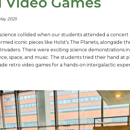
 Video Games
May 2025
science collided when our students attended a concert at
rmed iconic pieces like Holst’s The Planets, alongside t
Invaders. There were exciting science demonstrations i
nce, space, and music. The students tried their hand at
cade retro video games for a hands-on intergalactic expe