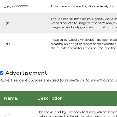
_ga_XXXXXXXX
This cookie is installed by Google Analytics.
The _ga cookie, installed by Google Analytics
_ga
keeps track of site usage for the site's anal
assigns a randomly generated number to rec
Installed by Google Analytics, _gid cookie st
_gid
creating an analytics report of the website'
the number of visitors, their source, and th
Advertisement
Advertisement cookies are used to provide visitors with custom
Name
Description
:
:
This cookie is set by Facebook to display advertiseme
_fbp
platform powered by Facebook advertising, after visi