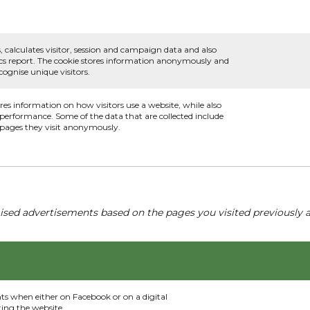
, calculates visitor, session and campaign data and also
ytics report. The cookie stores information anonymously and
ognise unique visitors.
ores information on how visitors use a website, while also
s performance. Some of the data that are collected include
e pages they visit anonymously.
ised advertisements based on the pages you visited previously a
nts when either on Facebook or on a digital
ting the website.