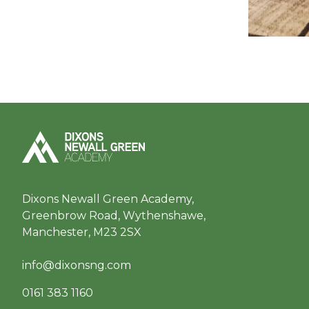
Dixons Newall Green Academy,
Greenbrow Road, Wythenshawe,
Manchester, M23 2SX
info@dixonsng.com
0161 383 1160