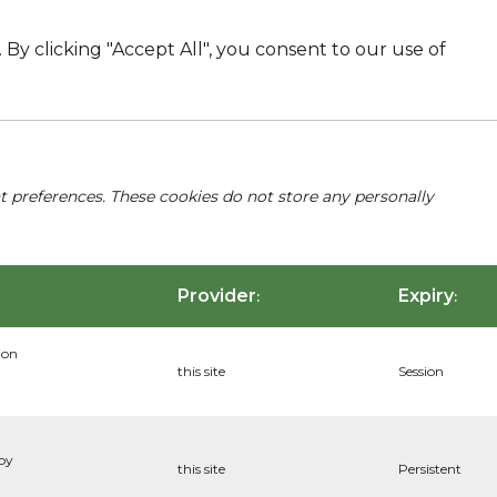
By clicking "Accept All", you consent to our use of
nt preferences. These cookies do not store any personally
Provider
Expiry
:
:
ion
this site
Session
 by
this site
Persistent