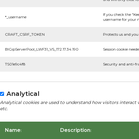
If you check the "Ke
*_username
username for your n
CRAFT_CSRF_TOKEN
Protects us and you 
BIGipServerPool_LWF31_VS_172.17.34.190
Session cookie neede
TS01e9c4f8
Security and anti-fr
Analytical
Analytical cookies are used to understand how visitors interact 
etc.
Name
Description
:
: