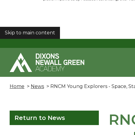
Skip to main content
COOKIES
Home
>
News
> RNCM Young Explorers - Space, St
RNC
Return to News