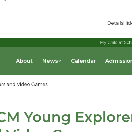
Details
Hid
My Child at Sch
About
News
Calendar
Admissio
ars and Video Games
M Young Explorers