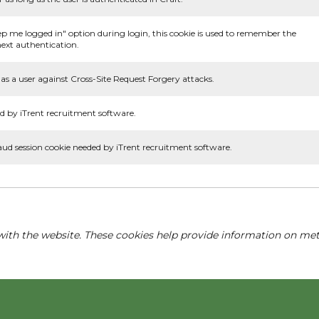
ep me logged in" option during login, this cookie is used to remember the
ext authentication.
as a user against Cross-Site Request Forgery attacks.
d by iTrent recruitment software.
aud session cookie needed by iTrent recruitment software.
with the website. These cookies help provide information on metri