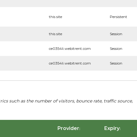
this site
Persistent
this site
Session
ce0354li.webitrent.com
Session
ce0354li.webitrent.com
Session
cs such as the number of visitors, bounce rate, traffic source,
Provider
Expiry
:
: