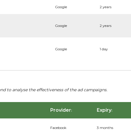
Google
2 years
Google
2 years
Google
1 day
nd to analyse the effectiveness of the ad campaigns.
Provider
Expiry
:
:
Facebook
3 months