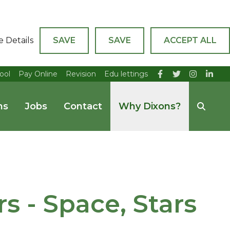
e Details
SAVE
SAVE
ACCEPT ALL
ool
Pay Online
Revision
Edu lettings
ns
Jobs
Contact
Why Dixons?
 - Space, Stars