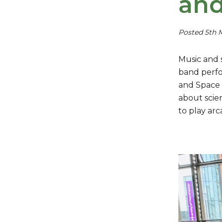
and
Posted 5th 
Music and 
band perfo
and Space 
about scie
to play ar