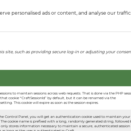
e personalised ads or content, and analyse our traffic. 
his site, such as providing secure log-in or adjusting your conse
sessions to maintain sessions across web requests. That is done via the PHP sess
that cookie “CraftSessionId” by default, but it can be renamed via the
etting. This cookie will expire as soon as the session expires.
he Control Panel, you will get an authentication cookie used to maintain your
 The cookie name is prefixed with a long, randomly generated string, followed
e only stores information necessary to maintain a secure, authenticated session
or as long as the user is authenticated in Craft.