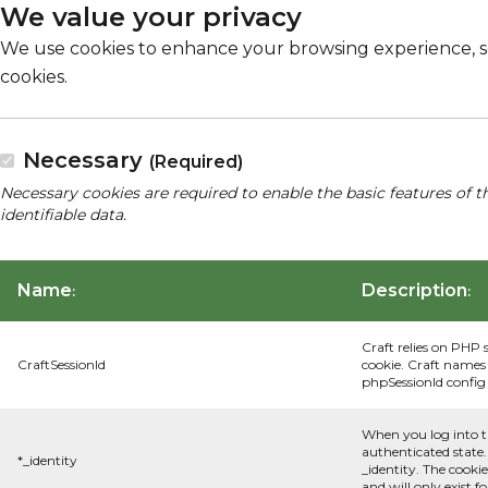
We value your privacy
We use cookies to enhance your browsing experience, serv
cookies.
Necessary
(Required)
Necessary cookies are required to enable the basic features of t
identifiable data.
Name
Description
:
:
Craft relies on PHP 
CraftSessionId
cookie. Craft names 
phpSessionId config s
When you log into t
authenticated state.
*_identity
_identity. The cooki
and will only exist f