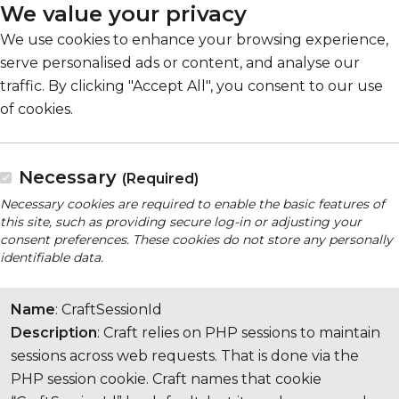
We value your privacy
We use cookies to enhance your browsing experience,
serve personalised ads or content, and analyse our
traffic. By clicking "Accept All", you consent to our use
of cookies.
Necessary
(Required)
Necessary cookies are required to enable the basic features of
this site, such as providing secure log-in or adjusting your
consent preferences. These cookies do not store any personally
identifiable data.
Name
: CraftSessionId
Description
: Craft relies on PHP sessions to maintain
sessions across web requests. That is done via the
PHP session cookie. Craft names that cookie