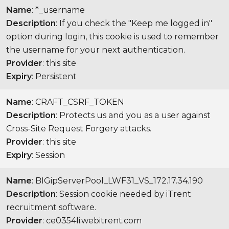
Name
: *_username
Description
: If you check the "Keep me logged in"
option during login, this cookie is used to remember
the username for your next authentication.
Provider
: this site
Expiry
: Persistent
Name
: CRAFT_CSRF_TOKEN
Description
: Protects us and you as a user against
Cross-Site Request Forgery attacks.
Provider
: this site
Expiry
: Session
Name
: BIGipServerPool_LWF31_VS_172.17.34.190
Description
: Session cookie needed by iTrent
recruitment software.
Provider
: ce0354li.webitrent.com