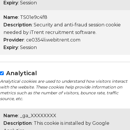
Expiry
: Session
Name
: TS01e9c4f8
Description
: Security and anti-fraud session cookie
needed by iTrent recruitment software.
Provider
: ce0354li.webitrent.com
Expiry
: Session
Analytical
Analytical cookies are used to understand how visitors interact
with the website. These cookies help provide information on
metrics such as the number of visitors, bounce rate, traffic
source, etc.
Name
: _ga_XXXXXXXX
Description
: This cookie is installed by Google