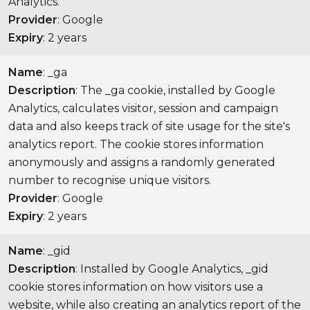
Analytics.
Provider
: Google
Expiry
: 2 years
Name
: _ga
Description
: The _ga cookie, installed by Google
Analytics, calculates visitor, session and campaign
data and also keeps track of site usage for the site's
analytics report. The cookie stores information
anonymously and assigns a randomly generated
number to recognise unique visitors.
Provider
: Google
Expiry
: 2 years
Name
: _gid
Description
: Installed by Google Analytics, _gid
cookie stores information on how visitors use a
website, while also creating an analytics report of the