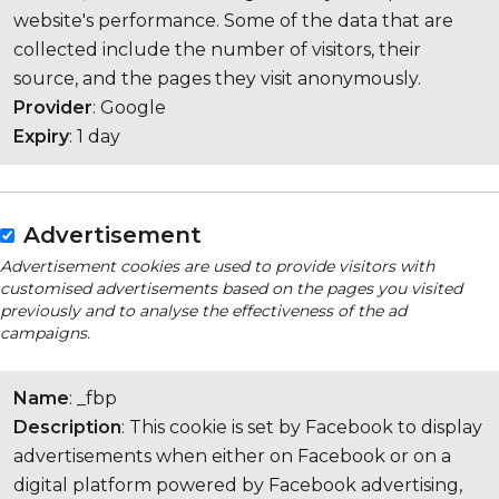
website's performance. Some of the data that are
collected include the number of visitors, their
source, and the pages they visit anonymously.
Provider
: Google
Expiry
: 1 day
Advertisement
Advertisement cookies are used to provide visitors with
customised advertisements based on the pages you visited
previously and to analyse the effectiveness of the ad
campaigns.
Name
: _fbp
Description
: This cookie is set by Facebook to display
advertisements when either on Facebook or on a
digital platform powered by Facebook advertising,