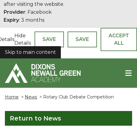
after visiting the website.
Provider
: Facebook
Expiry
: 3 months
Hide
ACCEPT
Details
SAVE
SAVE
Details
ALL
Skip to main content
COOKIES
Home
>
News
> Rotary Club Debate Competition
Return to News