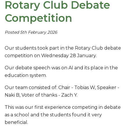
Rotary Club Debate
Competition
Posted 5th February 2026
Our students took part in the Rotary Club debate
competition on Wednesday 28 January.
Our debate speech was on AI and its place in the
education system.
Our team consisted of: Chair - Tobias W, Speaker -
Naki B, Voter of thanks - Zach Y.
This was our first experience competing in debate
as a school and the students found it very
beneficial.