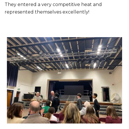
They entered a very competitive heat and
represented themselves excellently!