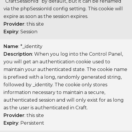
“CraftSessionId” by default, but it can be renamed
via the phpSessionId config setting. This cookie will
expire as soon as the session expires.
Provider
: this site
Expiry
: Session
Name
: *_identity
Description
: When you log into the Control Panel,
you will get an authentication cookie used to
maintain your authenticated state. The cookie name
is prefixed with a long, randomly generated string,
followed by _identity. The cookie only stores
information necessary to maintain a secure,
authenticated session and will only exist for as long
as the user is authenticated in Craft.
Provider
: this site
Expiry
: Persistent