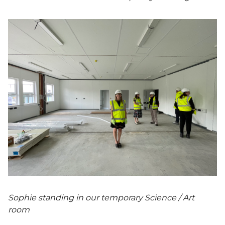
Sophie standing in our temporary Science / Art
room