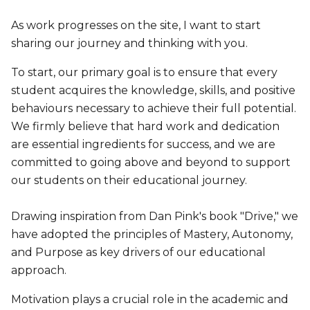
As work progresses on the site, I want to start
sharing our journey and thinking with you.
To start, our primary goal is to ensure that every
student acquires the knowledge, skills, and positive
behaviours necessary to achieve their full potential.
We firmly believe that hard work and dedication
are essential ingredients for success, and we are
committed to going above and beyond to support
our students on their educational journey.
Drawing inspiration from Dan Pink's book "Drive," we
have adopted the principles of Mastery, Autonomy,
and Purpose as key drivers of our educational
approach.
Motivation plays a crucial role in the academic and