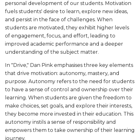
personal development of our students. Motivation
fuels students' desire to learn, explore new ideas,
and persist in the face of challenges. When
students are motivated, they exhibit higher levels
of engagement, focus, and effort, leading to
improved academic performance and a deeper
understanding of the subject matter.
In "Drive," Dan Pink emphasises three key elements
that drive motivation: autonomy, mastery, and
purpose. Autonomy refers to the need for students
to have a sense of control and ownership over their
learning. When students are given the freedom to
make choices, set goals, and explore their interests,
they become more invested in their education. This
autonomy instils a sense of responsibility and
empowers them to take ownership of their learning
journey.