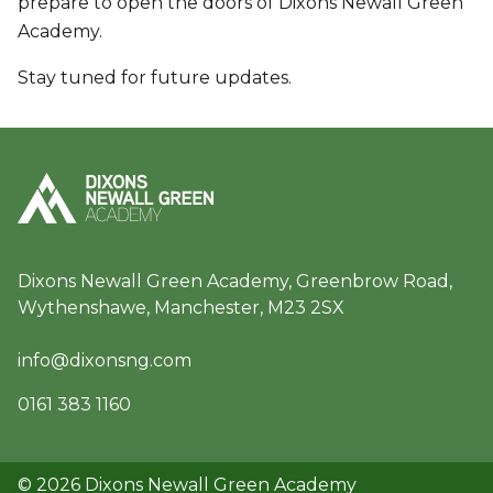
prepare to open the doors of Dixons Newall Green
Academy.
Stay tuned for future updates.
Dixons Newall Green Academy, Greenbrow Road,
Wythenshawe, Manchester, M23 2SX
info@dixonsng.com
0161 383 1160
© 2026 Dixons Newall Green Academy