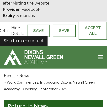
after visiting the website.
Provider
: Facebook
Expiry
: 3 months
Hide
ACCEPT
Details
SAVE
SAVE
Details
ALL
Skip to main content
COOKIES
Home
>
News
> Work Commences: Introducing Dixons Newall Green
Academy - Opening September 2023
Return to News