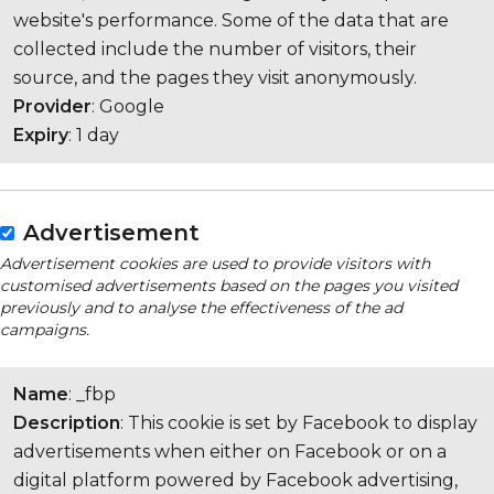
website's performance. Some of the data that are
collected include the number of visitors, their
source, and the pages they visit anonymously.
Provider
: Google
Expiry
: 1 day
Advertisement
Advertisement cookies are used to provide visitors with
customised advertisements based on the pages you visited
previously and to analyse the effectiveness of the ad
campaigns.
Name
: _fbp
Description
: This cookie is set by Facebook to display
advertisements when either on Facebook or on a
digital platform powered by Facebook advertising,