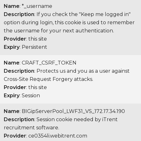
Name
: *_username
Description
: If you check the "Keep me logged in"
option during login, this cookie is used to remember
the username for your next authentication.
Provider
: this site
Expiry
: Persistent
Name
: CRAFT_CSRF_TOKEN
Description
: Protects us and you as a user against
Cross-Site Request Forgery attacks.
Provider
: this site
Expiry
: Session
Name
: BIGipServerPool_LWF31_VS_172.17.34.190
Description
: Session cookie needed by iTrent
recruitment software.
Provider
: ce0354li.webitrent.com