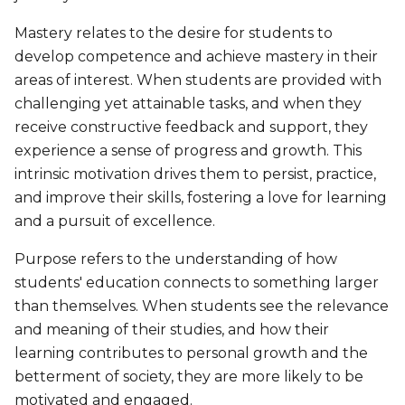
Mastery relates to the desire for students to
develop competence and achieve mastery in their
areas of interest. When students are provided with
challenging yet attainable tasks, and when they
receive constructive feedback and support, they
experience a sense of progress and growth. This
intrinsic motivation drives them to persist, practice,
and improve their skills, fostering a love for learning
and a pursuit of excellence.
Purpose refers to the understanding of how
students' education connects to something larger
than themselves. When students see the relevance
and meaning of their studies, and how their
learning contributes to personal growth and the
betterment of society, they are more likely to be
motivated and engaged.