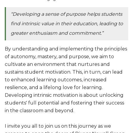
“Developing a sense of purpose helps students
find intrinsic value in their education, leading to
greater enthusiasm and commitment.”
By understanding and implementing the principles
of autonomy, mastery, and purpose, we aim to
cultivate an environment that nurtures and
sustains student motivation. This, in turn, can lead
to enhanced learning outcomes, increased
resilience, and a lifelong love for learning.
Developing intrinsic motivation is about unlocking
students' full potential and fostering their success
in the classroom and beyond.
I invite you all to join us on this journey as we