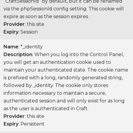
“CraftSessionId” by default, but it can be renamed
via the phpSessionId config setting. This cookie will
expire as soon as the session expires.
Provider
: this site
Expiry
: Session
Name
: *_identity
Description
: When you log into the Control Panel,
you will get an authentication cookie used to
maintain your authenticated state. The cookie name
is prefixed with a long, randomly generated string,
followed by _identity. The cookie only stores
information necessary to maintain a secure,
authenticated session and will only exist for as long
as the user is authenticated in Craft.
Provider
: this site
Expiry
: Persistent