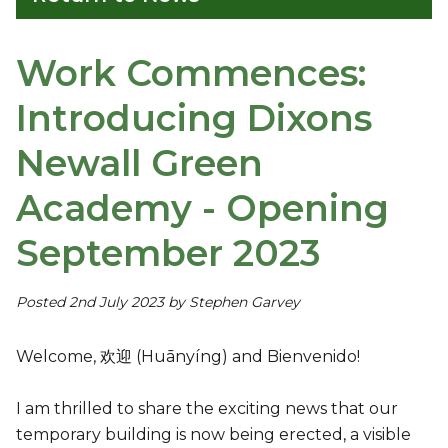
Work Commences:
Introducing Dixons
Newall Green
Academy - Opening
September 2023
Posted 2nd July 2023 by Stephen Garvey
Welcome, 欢迎 (Huānyíng) and Bienvenido!
I am thrilled to share the exciting news that our
temporary building is now being erected, a visible