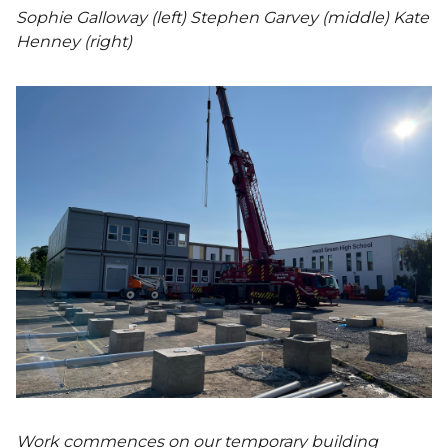
Sophie Galloway (left) Stephen Garvey (middle) Kate
Henney (right)
Work commences on our temporary building