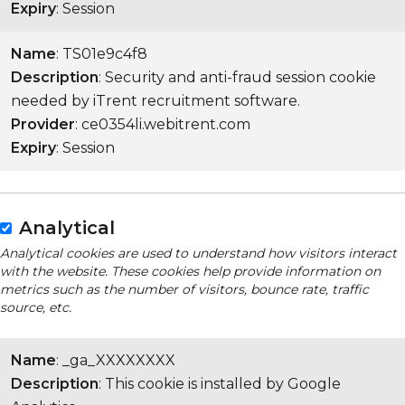
Expiry
: Session
Name
: TS01e9c4f8
Description
: Security and anti-fraud session cookie
needed by iTrent recruitment software.
Provider
: ce0354li.webitrent.com
Expiry
: Session
Analytical
Analytical cookies are used to understand how visitors interact
with the website. These cookies help provide information on
metrics such as the number of visitors, bounce rate, traffic
source, etc.
Name
: _ga_XXXXXXXX
Description
: This cookie is installed by Google