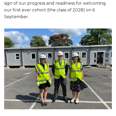
sign of our progress and readiness for welcoming
our first ever cohort (the class of 2028) on 6
September.