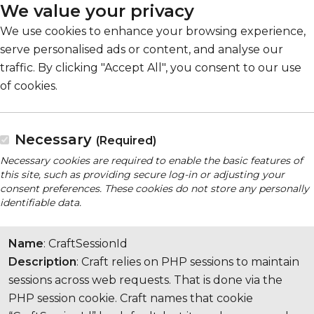
We value your privacy
We use cookies to enhance your browsing experience,
serve personalised ads or content, and analyse our
traffic. By clicking "Accept All", you consent to our use
of cookies.
Necessary
(Required)
Necessary cookies are required to enable the basic features of
this site, such as providing secure log-in or adjusting your
consent preferences. These cookies do not store any personally
identifiable data.
Name
: CraftSessionId
Description
: Craft relies on PHP sessions to maintain
sessions across web requests. That is done via the
PHP session cookie. Craft names that cookie