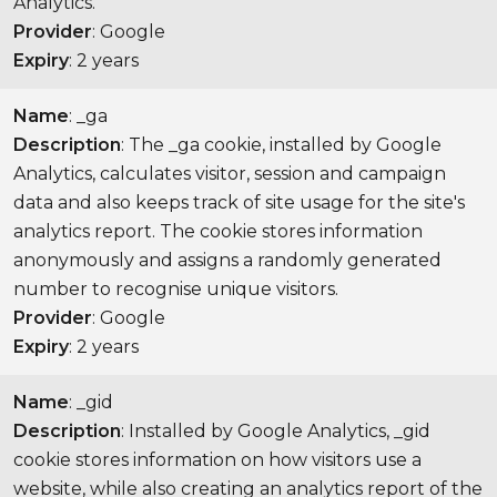
Analytics.
Provider
: Google
Expiry
: 2 years
Name
: _ga
Description
: The _ga cookie, installed by Google
Analytics, calculates visitor, session and campaign
data and also keeps track of site usage for the site's
analytics report. The cookie stores information
anonymously and assigns a randomly generated
number to recognise unique visitors.
Provider
: Google
Expiry
: 2 years
Name
: _gid
Description
: Installed by Google Analytics, _gid
cookie stores information on how visitors use a
website, while also creating an analytics report of the