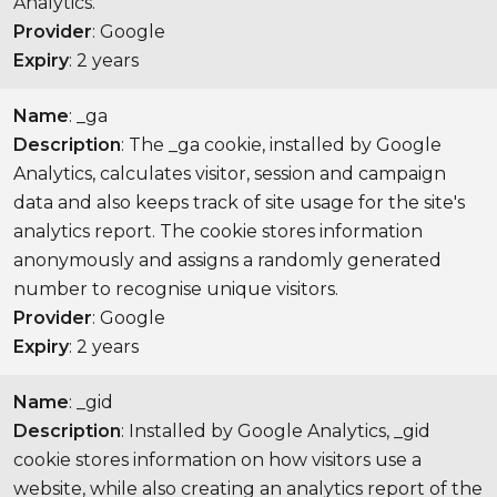
Analytics.
Provider
: Google
Expiry
: 2 years
Name
: _ga
Description
: The _ga cookie, installed by Google
Analytics, calculates visitor, session and campaign
data and also keeps track of site usage for the site's
analytics report. The cookie stores information
anonymously and assigns a randomly generated
number to recognise unique visitors.
Provider
: Google
Expiry
: 2 years
Name
: _gid
Description
: Installed by Google Analytics, _gid
cookie stores information on how visitors use a
website, while also creating an analytics report of the