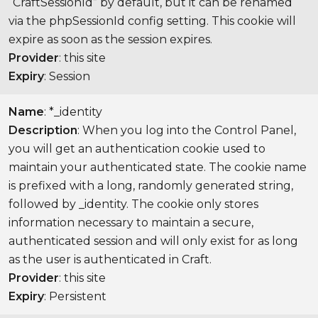
“CraftSessionId” by default, but it can be renamed
via the phpSessionId config setting. This cookie will
expire as soon as the session expires.
Provider
: this site
Expiry
: Session
Name
: *_identity
Description
: When you log into the Control Panel,
you will get an authentication cookie used to
maintain your authenticated state. The cookie name
is prefixed with a long, randomly generated string,
followed by _identity. The cookie only stores
information necessary to maintain a secure,
authenticated session and will only exist for as long
as the user is authenticated in Craft.
Provider
: this site
Expiry
: Persistent