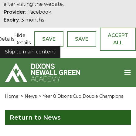
after visiting the website.
Provider
: Facebook
Expiry
: 3 months
Hide
ACCEPT
Details
SAVE
SAVE
Details
ALL
Skip to main content
COOKIES
Home
>
News
> Year 8 Dixons Cup Double Champions
Return to News