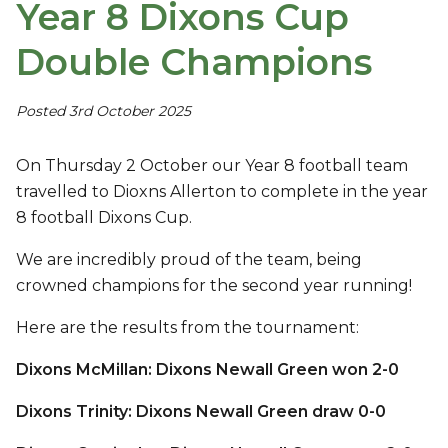
Year 8 Dixons Cup
Double Champions
Posted 3rd October 2025
On Thursday 2 October our Year 8 football team
travelled to Dioxns Allerton to complete in the year
8 football Dixons Cup.
We are incredibly proud of the team, being
crowned champions for the second year running!
Here are the results from the tournament:
Dixons McMillan: Dixons Newall Green won 2-0
Dixons Trinity: Dixons Newall Green draw 0-0