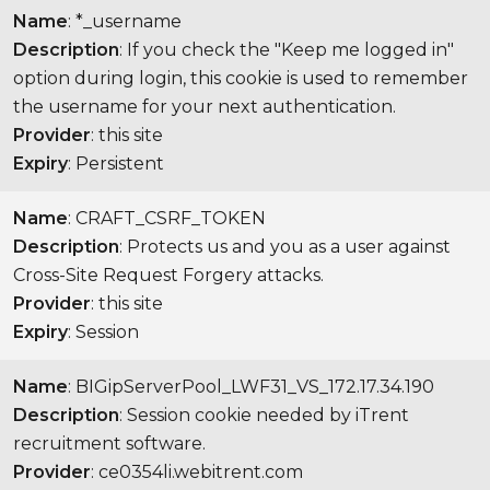
Name
: *_username
Description
: If you check the "Keep me logged in"
option during login, this cookie is used to remember
the username for your next authentication.
Provider
: this site
Expiry
: Persistent
Name
: CRAFT_CSRF_TOKEN
Description
: Protects us and you as a user against
Cross-Site Request Forgery attacks.
Provider
: this site
Expiry
: Session
Name
: BIGipServerPool_LWF31_VS_172.17.34.190
Description
: Session cookie needed by iTrent
recruitment software.
Provider
: ce0354li.webitrent.com