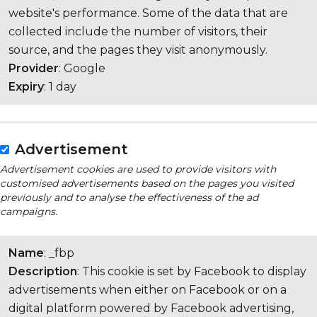
website's performance. Some of the data that are
collected include the number of visitors, their
source, and the pages they visit anonymously.
Provider
: Google
Expiry
: 1 day
Advertisement
Advertisement cookies are used to provide visitors with
customised advertisements based on the pages you visited
previously and to analyse the effectiveness of the ad
campaigns.
Name
: _fbp
Description
: This cookie is set by Facebook to display
advertisements when either on Facebook or on a
digital platform powered by Facebook advertising,