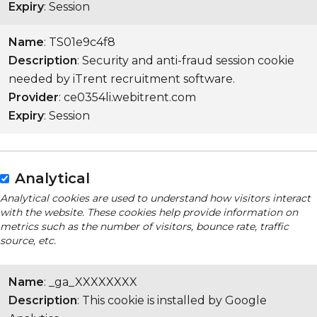
Expiry
: Session
Name
: TS01e9c4f8
Description
: Security and anti-fraud session cookie
needed by iTrent recruitment software.
Provider
: ce0354li.webitrent.com
Expiry
: Session
Analytical
Analytical cookies are used to understand how visitors interact
with the website. These cookies help provide information on
metrics such as the number of visitors, bounce rate, traffic
source, etc.
Name
: _ga_XXXXXXXX
Description
: This cookie is installed by Google