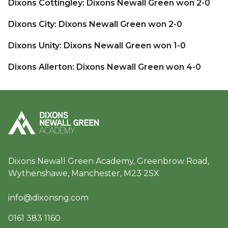
Dixons Cottingley: Dixons Newall Green won 2-0
Dixons City: Dixons Newall Green won 2-0
Dixons Unity: Dixons Newall Green won 1-0
Dixons Allerton: Dixons Newall Green won 4-0
Dixons Newall Green Academy, Greenbrow Road,
Wythenshawe, Manchester, M23 2SX
info@dixonsng.com
0161 383 1160