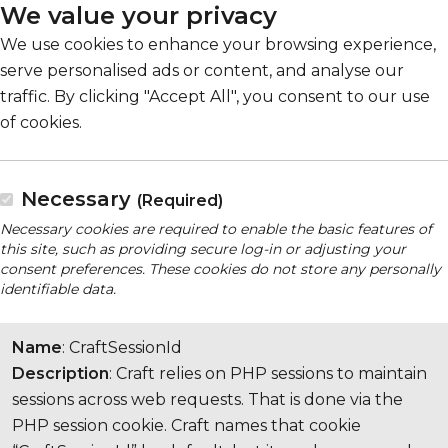
We value your privacy
We use cookies to enhance your browsing experience,
serve personalised ads or content, and analyse our
traffic. By clicking "Accept All", you consent to our use
of cookies.
Necessary
(Required)
Necessary cookies are required to enable the basic features of
this site, such as providing secure log-in or adjusting your
consent preferences. These cookies do not store any personally
identifiable data.
Name
: CraftSessionId
Description
: Craft relies on PHP sessions to maintain
sessions across web requests. That is done via the
PHP session cookie. Craft names that cookie