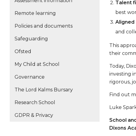
Assessment information
Talent fi
best wor
Remote learning
Aligned
Policies and documents
and coll
Safeguarding
This approa
Ofsted
their comm
My Child at School
Today, Dix
investing 
Governance
rigorous, j
The Lord Kalms Bursary
Find out 
Research School
Luke Spar
GDPR & Privacy
School and
Dixons Ac