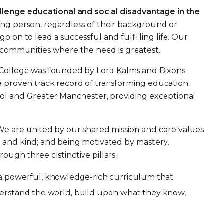
llenge educational and social disadvantage in the
ung person, regardless of their background or
 on to lead a successful and fulfilling life. Our
communities where the need is greatest.
y College was founded by Lord Kalms and Dixons
h a proven track record of transforming education.
ool and Greater Manchester, providing exceptional
We are united by our shared mission and core values
d and kind; and being motivated by mastery,
ugh three distinctive pillars:
 a powerful, knowledge-rich curriculum that
derstand the world, build upon what they know,