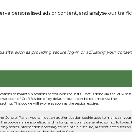
e personalised ads or content, and analyse our traffic. 
his site, such as providing secure log-in or adjusting your conse
sessions to maintain sessions across web requests. That is done via the PHP sess
that cookie “CraftSessionId” by default, but it can be renamed via the
etting. This cookie will expire as soon as the session expires.
he Control Panel, you will get an authentication cookie used to maintain your
 The cookie name is prefixed with a long, randomly generated string, followed
e only stores information necessary to maintain a secure, authenticated session
or as long as the user is authenticated in Craft.