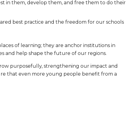
st in them, develop them, and free them to do their
red best practice and the freedom for our schools
ces of learning; they are anchor institutions in
s and help shape the future of our regions.
grow purposefully, strengthening our impact and
sure that even more young people benefit from a