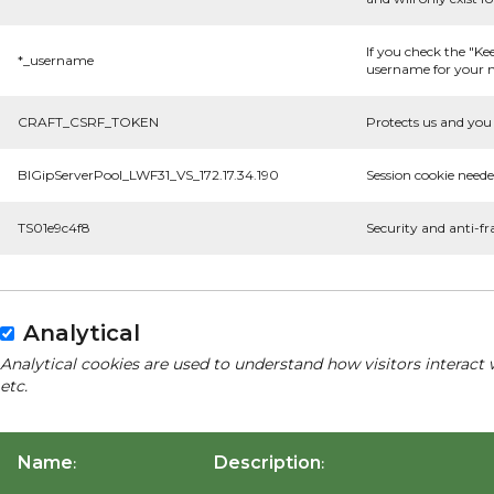
If you check the "Ke
*_username
username for your n
CRAFT_CSRF_TOKEN
Protects us and you 
BIGipServerPool_LWF31_VS_172.17.34.190
Session cookie neede
TS01e9c4f8
Security and anti-fr
Analytical
Analytical cookies are used to understand how visitors interact 
etc.
Name
Description
:
: