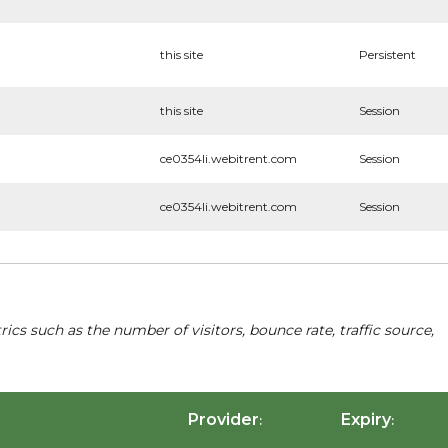
this site
Persistent
this site
Session
ce0354li.webitrent.com
Session
ce0354li.webitrent.com
Session
cs such as the number of visitors, bounce rate, traffic source,
Provider
Expiry
:
: