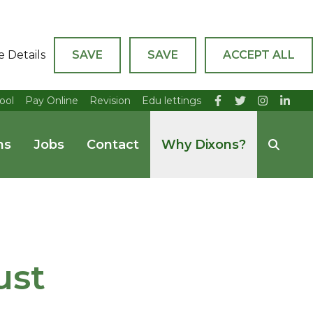
e Details
SAVE
SAVE
ACCEPT ALL
ool
Pay Online
Revision
Edu lettings
ns
Jobs
Contact
Why Dixons?
ust