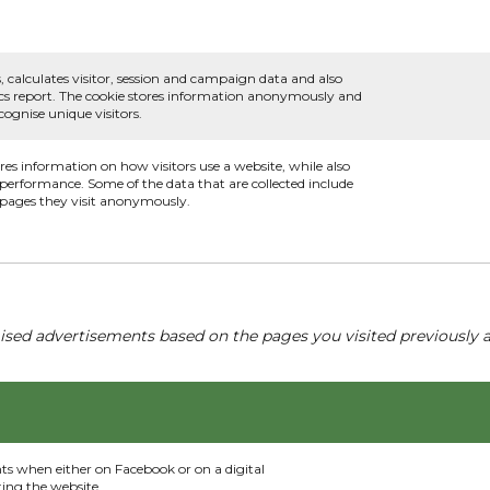
, calculates visitor, session and campaign data and also
ytics report. The cookie stores information anonymously and
ognise unique visitors.
ores information on how visitors use a website, while also
s performance. Some of the data that are collected include
e pages they visit anonymously.
ised advertisements based on the pages you visited previously a
nts when either on Facebook or on a digital
ting the website.