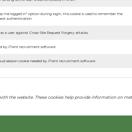
ep me logged in" option during login, this cookie is used to remember the
ext authentication.
as a user against Cross-Site Request Forgery attacks.
d by iTrent recruitment software.
aud session cookie needed by iTrent recruitment software.
with the website. These cookies help provide information on metri