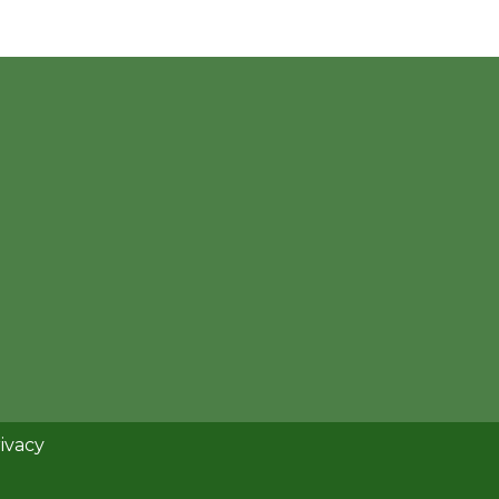
ivacy