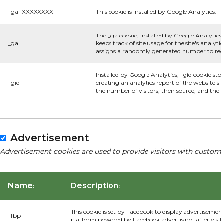
_ga_XXXXXXXX
This cookie is installed by Google Analytics.
The _ga cookie, installed by Google Analytics
_ga
keeps track of site usage for the site's anal
assigns a randomly generated number to rec
Installed by Google Analytics, _gid cookie st
_gid
creating an analytics report of the website'
the number of visitors, their source, and th
Advertisement
Advertisement cookies are used to provide visitors with custom
Name
Description
:
:
This cookie is set by Facebook to display advertiseme
_fbp
platform powered by Facebook advertising, after visi