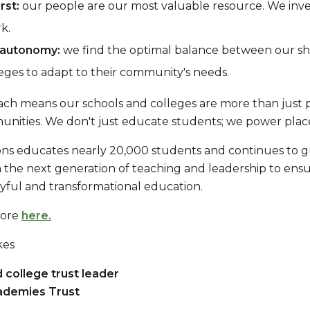
rst:
our people are our most valuable resource. We inve
k.
 autonomy:
we find the optimal balance between our sha
eges to adapt to their community's needs.
ch means our schools and colleges are more than just pla
unities. We don't just educate students; we power place
ons educates nearly 20,000 students and continues to 
in the next generation of teaching and leadership to en
oyful and transformational education.
more
here.
kes
 college trust leader
ademies Trust