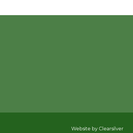
Website by Clearsilver