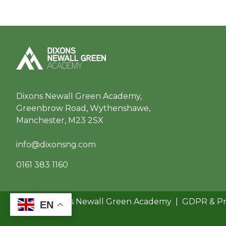
Dixons Newall Green Academy,
Greenbrow Road, Wythenshawe,
Manchester, M23 2SX
info@dixonsng.com
0161 383 1160
© 2026 Dixons Newall Green Academy
|
GDPR & Pr
EN