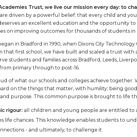
Academies Trust, we live our mission every day: to cha
re driven by a powerful belief: that every child and yo
eserves an excellent education and the opportunity to go
es on improving outcomes for thousands of students in 
began in Bradford in 1990, when Dixons City Technolog
m that first school, we have built and scaled a trust wit
ve students and families across Bradford, Leeds, Liverp
from primary through to post-16.
ud of what our schools and colleges achieve together. 
hard on the things that matter, with humility; being goo
nd purpose. This common purpose is brought to life thro
c rigour:
all children and young people are entitled to
s life chances. This knowledge enables students to un
nections - and ultimately, to challenge it.