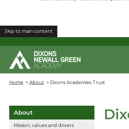
Skip to main content
COOKIES
Home
>
About
> Dixons Academies Trust
Dix
About
Mission, values and drivers