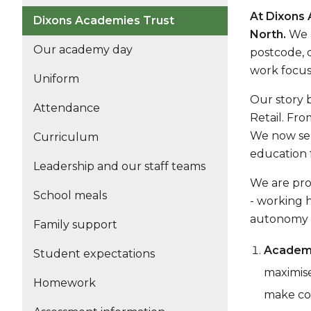
At Dixons 
Dixons Academies Trust
North.
We a
Our academy day
postcode, d
work focus
Uniform
Our story 
Attendance
Retail. Fro
We now ser
Curriculum
education 
Leadership and our staff teams
We are pro
School meals
- working 
autonomy a
Family support
Academi
Student expectations
maximise
Homework
make con