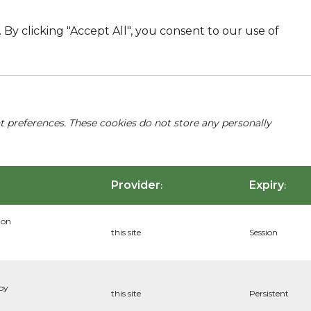
By clicking "Accept All", you consent to our use of
nt preferences. These cookies do not store any personally
Provider
Expiry
:
:
ion
this site
Session
 by
this site
Persistent