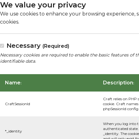
We value your privacy
We use cookies to enhance your browsing experience, serv
cookies.
Necessary
(Required)
Necessary cookies are required to enable the basic features of t
identifiable data.
Name
Description
:
:
Craft relies on PHP 
CraftSessionId
cookie. Craft names 
phpSessionId config s
When you log into t
authenticated state.
*_identity
_identity. The cooki
and will only exist f