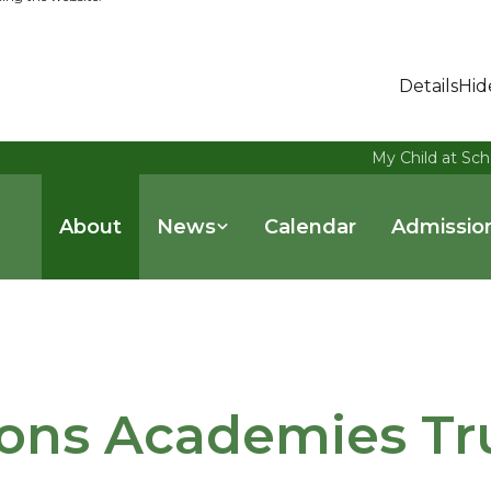
Details
Hid
My Child at Sch
About
News
Calendar
Admissio
ons Academies Tr