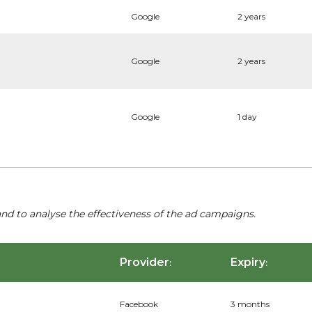
Google
2 years
Google
2 years
Google
1 day
nd to analyse the effectiveness of the ad campaigns.
Provider
Expiry
:
:
Facebook
3 months