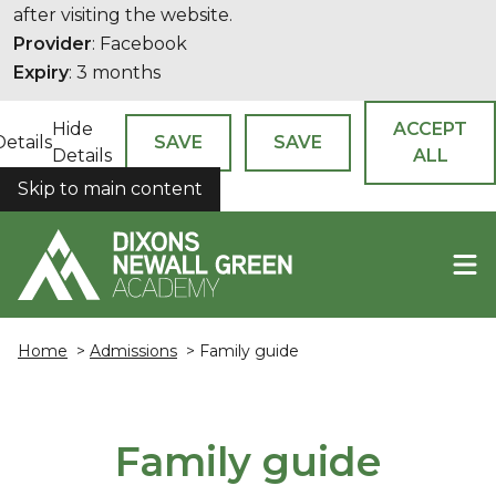
after visiting the website.
Provider
: Facebook
Expiry
: 3 months
Hide
ACCEPT
Details
SAVE
SAVE
Details
ALL
Skip to main content
COOKIES
Home
>
Admissions
> Family guide
Family guide