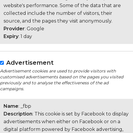
website's performance. Some of the data that are
collected include the number of visitors, their
source, and the pages they visit anonymously.
Provider
: Google
Expiry
: 1 day
Advertisement
Advertisement cookies are used to provide visitors with
customised advertisements based on the pages you visited
previously and to analyse the effectiveness of the ad
campaigns.
Name
: _fbp
Description
: This cookie is set by Facebook to display
advertisements when either on Facebook or on a
digital platform powered by Facebook advertising,