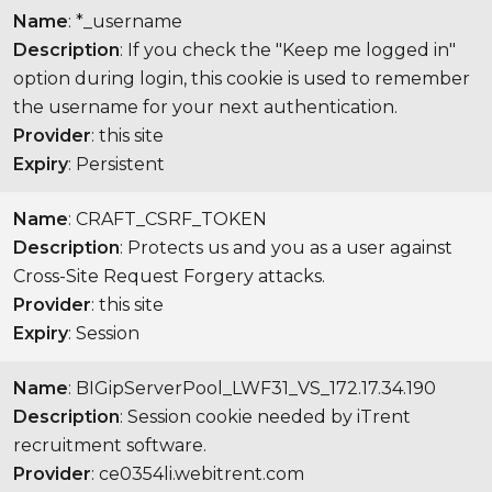
Name
: *_username
Description
: If you check the "Keep me logged in"
option during login, this cookie is used to remember
the username for your next authentication.
Provider
: this site
Expiry
: Persistent
Name
: CRAFT_CSRF_TOKEN
Description
: Protects us and you as a user against
Cross-Site Request Forgery attacks.
Provider
: this site
Expiry
: Session
Name
: BIGipServerPool_LWF31_VS_172.17.34.190
Description
: Session cookie needed by iTrent
recruitment software.
Provider
: ce0354li.webitrent.com