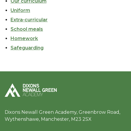
Our curriculum
Uniform
Extra-curricular
School meals
Homework
Safeguarding
Dixons Newall Green Academy, Greenbrow Road,
Wythenshawe, Manchester, M23 2SX