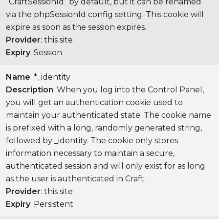
“CraftSessionId” by default, but it can be renamed
via the phpSessionId config setting. This cookie will
expire as soon as the session expires.
Provider
: this site
Expiry
: Session
Name
: *_identity
Description
: When you log into the Control Panel,
you will get an authentication cookie used to
maintain your authenticated state. The cookie name
is prefixed with a long, randomly generated string,
followed by _identity. The cookie only stores
information necessary to maintain a secure,
authenticated session and will only exist for as long
as the user is authenticated in Craft.
Provider
: this site
Expiry
: Persistent