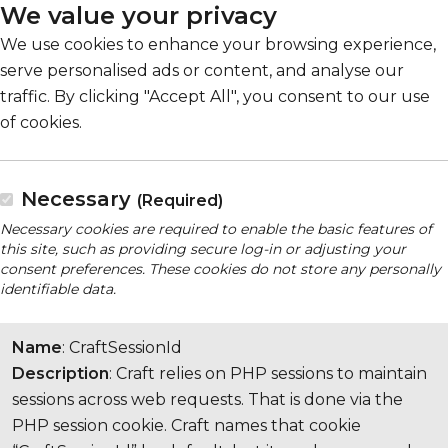
We value your privacy
We use cookies to enhance your browsing experience,
serve personalised ads or content, and analyse our
traffic. By clicking "Accept All", you consent to our use
of cookies.
Necessary
(Required)
Necessary cookies are required to enable the basic features of
this site, such as providing secure log-in or adjusting your
consent preferences. These cookies do not store any personally
identifiable data.
Name
: CraftSessionId
Description
: Craft relies on PHP sessions to maintain
sessions across web requests. That is done via the
PHP session cookie. Craft names that cookie