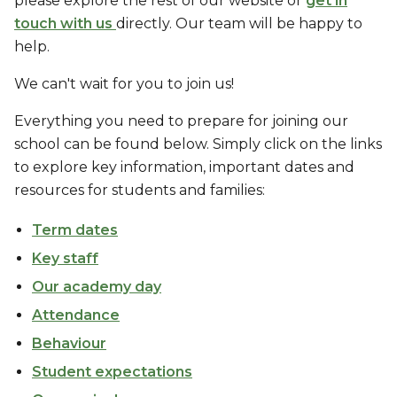
please explore the rest of our website or
get in
touch with us
directly. Our team will be happy to
help.
We can't wait for you to join us!
Everything you need to prepare for joining our
school can be found below. Simply click on the links
to explore key information, important dates and
resources for students and families:
Term dates
Key staff
Our academy day
Attendance
Behaviour
Student expectations