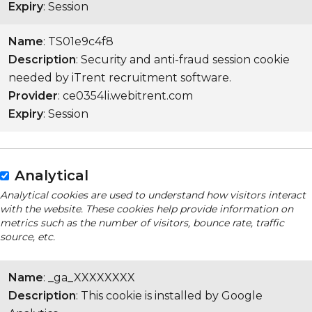
Expiry
: Session
Name
: TS01e9c4f8
Description
: Security and anti-fraud session cookie
needed by iTrent recruitment software.
Provider
: ce0354li.webitrent.com
Expiry
: Session
Analytical
Analytical cookies are used to understand how visitors interact
with the website. These cookies help provide information on
metrics such as the number of visitors, bounce rate, traffic
source, etc.
Name
: _ga_XXXXXXXX
Description
: This cookie is installed by Google