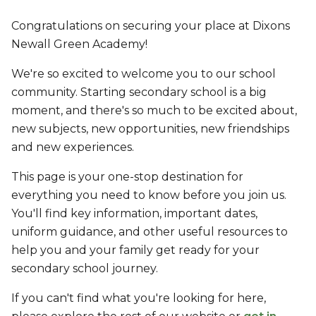
Congratulations on securing your place at Dixons
Newall Green Academy!
We're so excited to welcome you to our school
community. Starting secondary school is a big
moment, and there's so much to be excited about,
new subjects, new opportunities, new friendships
and new experiences.
This page is your one-stop destination for
everything you need to know before you join us.
You'll find key information, important dates,
uniform guidance, and other useful resources to
help you and your family get ready for your
secondary school journey.
If you can't find what you're looking for here,