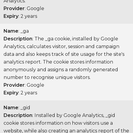
Analytics.
Provider
: Google
Expiry
: 2 years
Name
: _ga
Description
: The _ga cookie, installed by Google
Analytics, calculates visitor, session and campaign
data and also keeps track of site usage for the site's
analytics report. The cookie stores information
anonymously and assigns a randomly generated
number to recognise unique visitors.
Provider
: Google
Expiry
: 2 years
Name
: _gid
Description
: Installed by Google Analytics, _gid
cookie stores information on how visitors use a
website, while also creating an analytics report of the